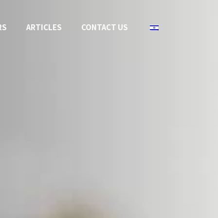
RS
ARTICLES
CONTACT US