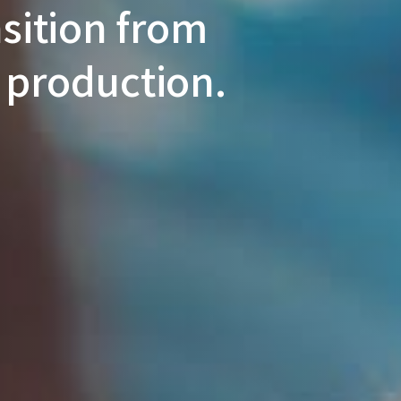
nsition from
 production.