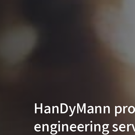
HanDyMann pro
engineering ser