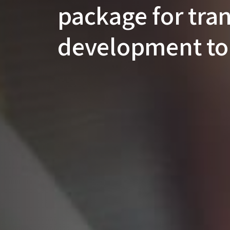
package for tra
development to