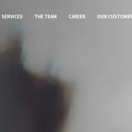
SERVICES
THE TEAM
CAREER
OUR CUSTOME