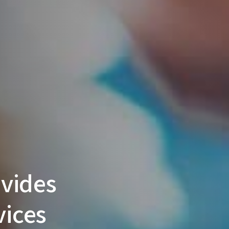
vides
vices