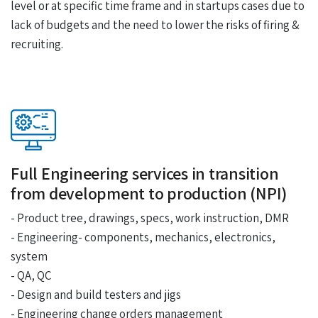
level or at specific time frame and in startups cases due to
lack of budgets and the need to lower the risks of firing &
recruiting.
Full Engineering services in transition
from development to production (NPI)
- Product tree, drawings, specs, work instruction, DMR
- Engineering- components, mechanics, electronics,
system
- QA, QC
- Design and build testers and jigs
- Engineering change orders management