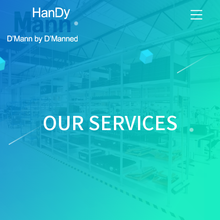
OUR SERVICES