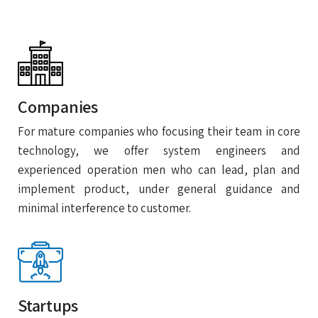
Companies
For mature companies who focusing their team in core
technology, we offer system engineers and
experienced operation men who can lead, plan and
implement product, under general guidance and
minimal interference to customer.
Startups