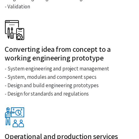
- Validation
Converting idea from concept to a
working engineering prototype
- System engineering and project management
- System, modules and component specs
- Design and build engineering prototypes
- Design for standards and regulations
Operational and production services