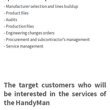
- Manufacturer selection and lines buildup
- Product files
- Audits
- Production files
- Engineering changes orders
- Procurement and subcontractor’s management
- Service management
The target customers who will
be interested in the services of
the HandyMan