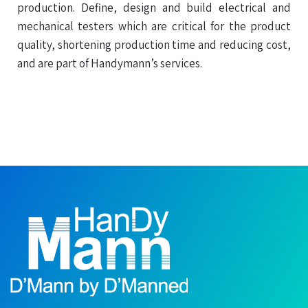
production. Define, design and build electrical and
mechanical testers which are critical for the product
quality, shortening production time and reducing cost,
and are part of Handymann’s services.