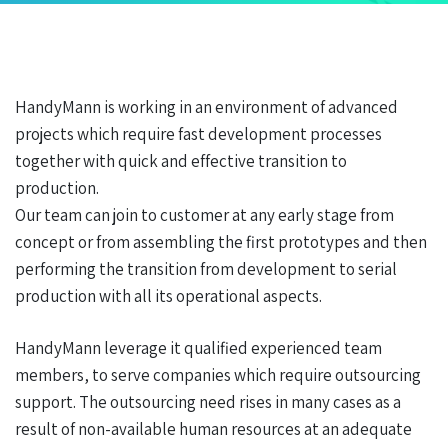
HandyMann is working in an environment of advanced
projects which require fast development processes
together with quick and effective transition to
production.
Our team can join to customer at any early stage from
concept or from assembling the first prototypes and then
performing the transition from development to serial
production with all its operational aspects.
HandyMann leverage it qualified experienced team
members, to serve companies which require outsourcing
support. The outsourcing need rises in many cases as a
result of non-available human resources at an adequate