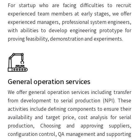
For startup who are facing difficulties to recruit
experienced team members at early stages, we offer
experienced managers, professional system engineers,
with abilities to develop engineering prototype for
proving feasibility, demonstration and experiments.
General operation services
We offer general operation services including transfer
from development to serial production (NPI). These
activities include defining components to ensure their
availability and target price, cost analysis for serial
production, Choosing and approving suppliers,
configuration control, QA management and supporting